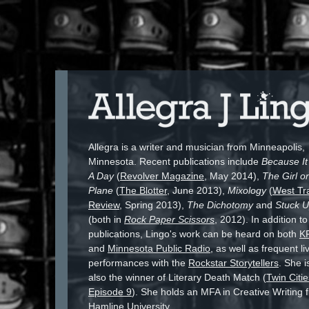
Allegra is a writer and musician from Minneapolis,
Minnesota. Recent publications include
Because I
A Day
(
Revolver Magazine
, May 2014),
The Girl o
Plane
(
The Blotter
, June 2013),
Mixology
(
West Tr
Review
, Spring 2013),
The Dichotomy
and
Stuck 
(both in
Rock Paper Scissors
, 2012). In addition to
publications, Lingo's work can be heard on both
K
and
Minnesota Public Radio
, as well as frequent li
performances with the
Rockstar Storytellers
. She i
also the winner of Literary Death Match (
Twin Citie
Episode 9
). She holds an MFA in Creative Writing 
Hamline University.