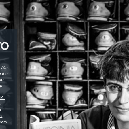
t Was
n the
ade
Up
FAI
ve
s
s,
from