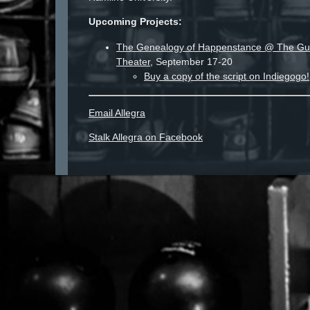
Upcoming Projects:
The Genealogy of Happenstance @ The Gut
Theater
, September 17-20
Buy a copy of the script on Indiegogo!
Email Allegra
Stalk Allegra on Facebook